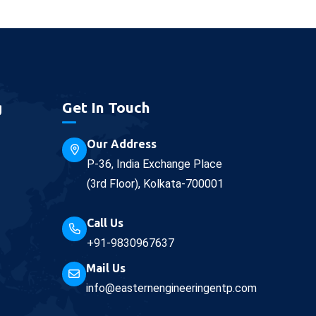
g
Get In Touch
Our Address
P-36, India Exchange Place
(3rd Floor), Kolkata-700001
Call Us
+91-9830967637
Mail Us
info@easternengineeringentp.com