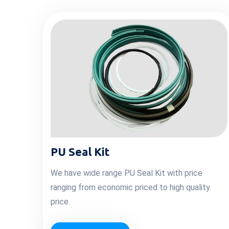
PU Seal Kit
We have wide range PU Seal Kit with price
ranging from economic priced to high quality
price.