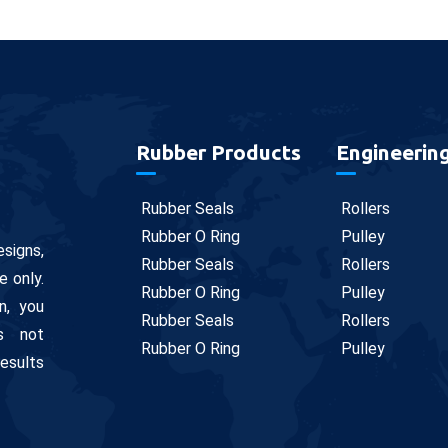
Rubber Products
Engineerin
Rubber Seals
Rollers
Rubber O Ring
Pulley
signs,
Rubber Seals
Rollers
e only.
Rubber O Ring
Pulley
n, you
Rubber Seals
Rollers
is not
Rubber O Ring
Pulley
results