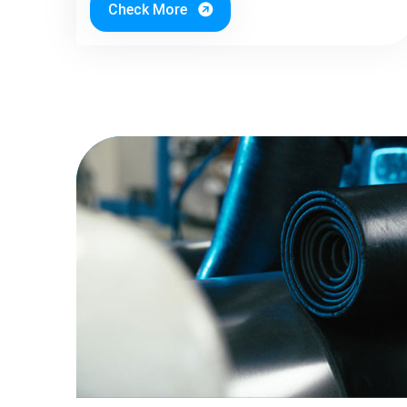
Check More