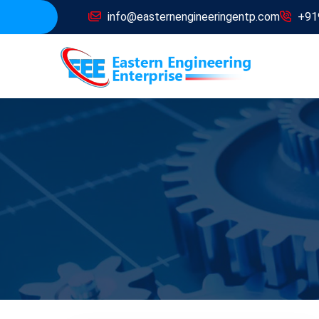
info@easternengineeringentp.com
+91