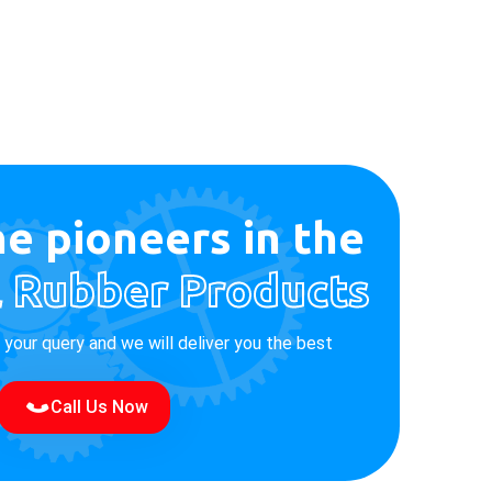
e pioneers in the
l Rubber Products
e your query and we will deliver you the best
Call Us Now