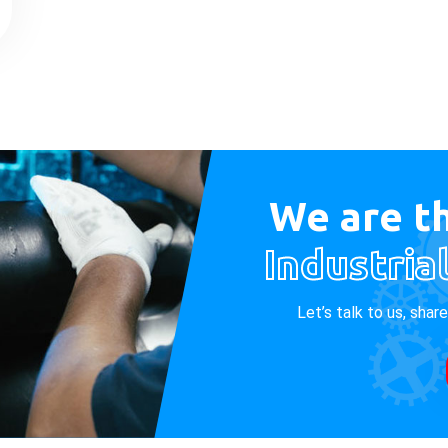
We are th
Industria
Let’s talk to us, shar