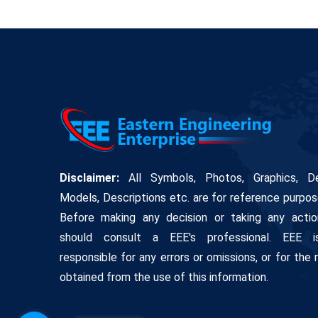
Disclaimer:
All Symbols, Photos, Graphics, De
Models, Descriptions etc. are for reference purpos
Before making any decision or taking any actio
should consult a EEE's professional. EEE 
responsible for any errors or omissions, or for the 
obtained from the use of this information.