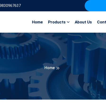
9830967637
Home
Products
About Us
Cont
Home