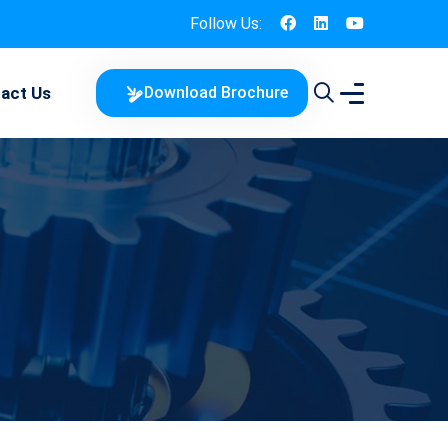
Follow Us:
act Us
Download Brochure