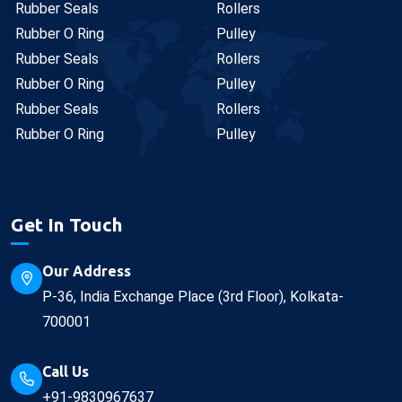
Rubber Seals
Rollers
Rubber O Ring
Pulley
Rubber Seals
Rollers
Rubber O Ring
Pulley
Rubber Seals
Rollers
Rubber O Ring
Pulley
Get In Touch
Our Address
P-36, India Exchange Place (3rd Floor), Kolkata-
700001
Call Us
+91-9830967637