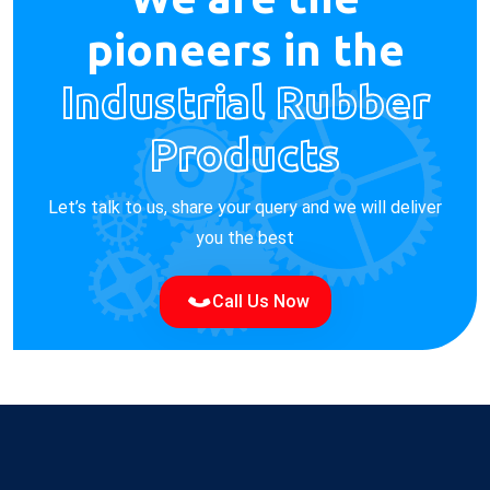
pioneers in the
Industrial Rubber
Products
Let’s talk to us, share your query and we will deliver
you the best
Call Us Now