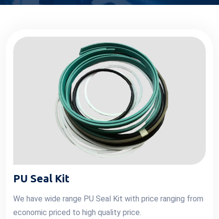
PU Seal Kit
We have wide range PU Seal Kit with price ranging from
economic priced to high quality price.