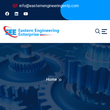
info@easternengineeringentp.com
Home