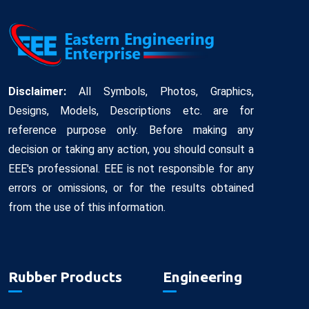
Disclaimer:
All Symbols, Photos, Graphics,
Designs, Models, Descriptions etc. are for
reference purpose only. Before making any
decision or taking any action, you should consult a
EEE's professional. EEE is not responsible for any
errors or omissions, or for the results obtained
from the use of this information.
Rubber Products
Engineering