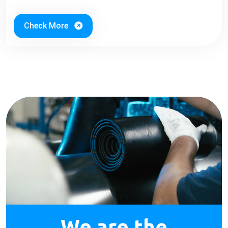
Check More
We are the