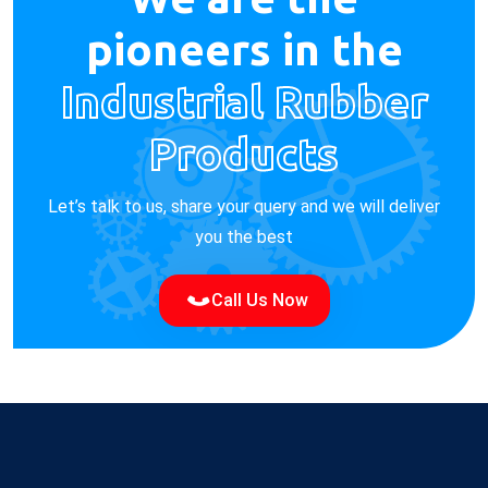
pioneers in the
Industrial Rubber
Products
Let’s talk to us, share your query and we will deliver
you the best
Call Us Now