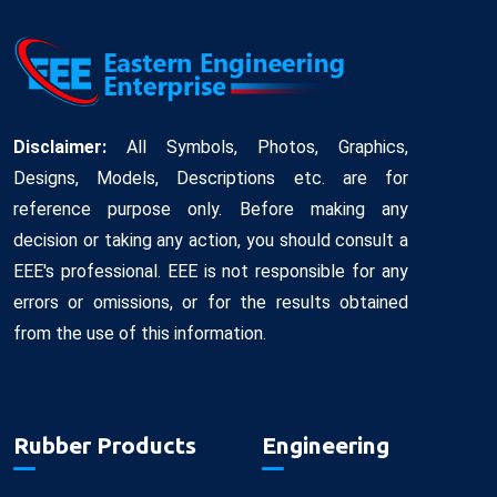
Disclaimer:
All Symbols, Photos, Graphics,
Designs, Models, Descriptions etc. are for
reference purpose only. Before making any
decision or taking any action, you should consult a
EEE's professional. EEE is not responsible for any
errors or omissions, or for the results obtained
from the use of this information.
Rubber Products
Engineering