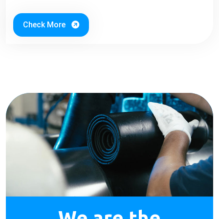
Check More
We are the