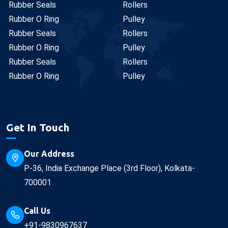
Rubber Seals
Rollers
Rubber O Ring
Pulley
Rubber Seals
Rollers
Rubber O Ring
Pulley
Rubber Seals
Rollers
Rubber O Ring
Pulley
Get In Touch
Our Address
P-36, India Exchange Place (3rd Floor), Kolkata-
700001
Call Us
+91-9830967637