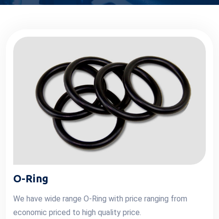
O-Ring
We have wide range O-Ring with price ranging from
economic priced to high quality price.