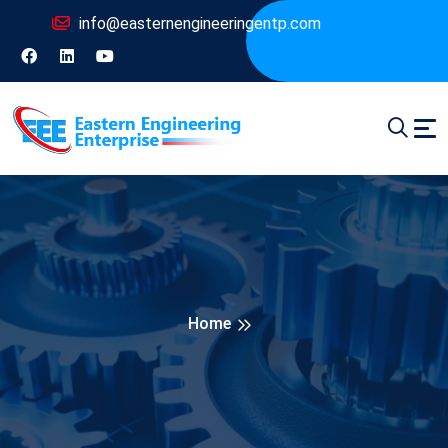
info@easternengineeringentp.com
Home