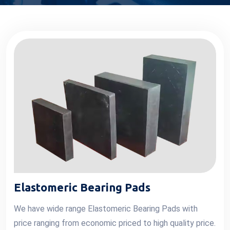
Elastomeric Bearing Pads
We have wide range Elastomeric Bearing Pads with
price ranging from economic priced to high quality price.