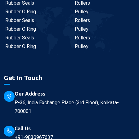
Rubber Seals
Rollers
Rubber O Ring
Pulley
Rubber Seals
Rollers
Rubber O Ring
Pulley
Rubber Seals
Rollers
Rubber O Ring
Pulley
Get In Touch
Our Address
P-36, India Exchange Place (3rd Floor), Kolkata-
700001
Call Us
+91-9830967637