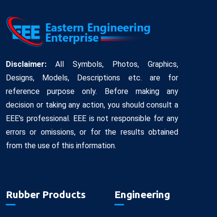
Disclaimer:
All Symbols, Photos, Graphics,
Designs, Models, Descriptions etc. are for
reference purpose only. Before making any
decision or taking any action, you should consult a
EEE's professional. EEE is not responsible for any
errors or omissions, or for the results obtained
from the use of this information.
Rubber Products
Engineering