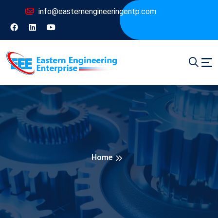
info@easternengineeringentp.com
Home