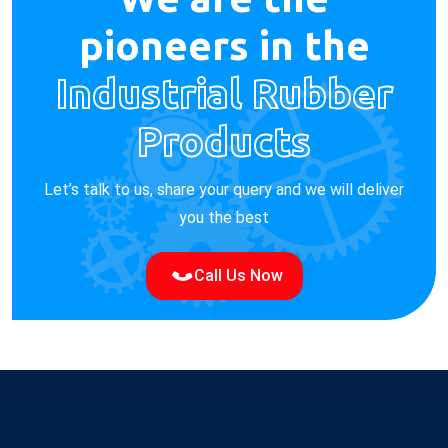
pioneers in the
Industrial Rubber
Products
Let’s talk to us, share your query and we will deliver
you the best
Call Us Now