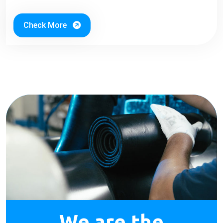
Check More
We are the