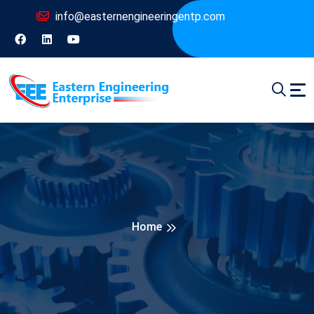
info@easternengineeringentp.com
Home