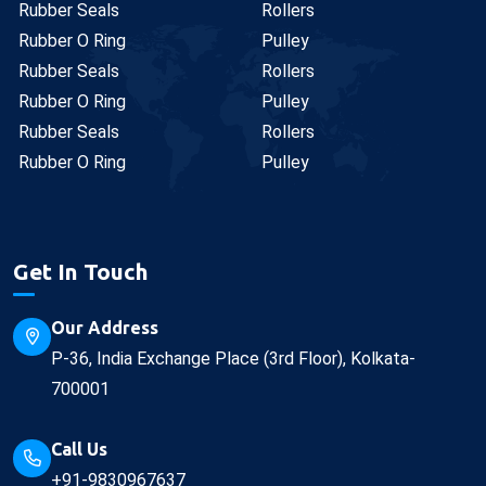
Rubber Seals
Rollers
Rubber O Ring
Pulley
Rubber Seals
Rollers
Rubber O Ring
Pulley
Rubber Seals
Rollers
Rubber O Ring
Pulley
Get In Touch
Our Address
P-36, India Exchange Place (3rd Floor), Kolkata-
700001
Call Us
+91-9830967637