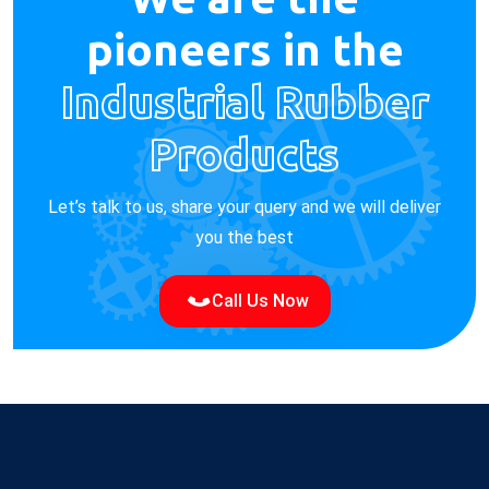
pioneers in the
Industrial Rubber
Products
Let’s talk to us, share your query and we will deliver
you the best
Call Us Now