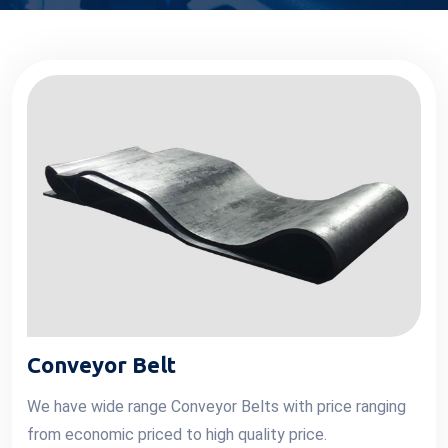
Conveyor Belt
We have wide range Conveyor Belts with price ranging
from economic priced to high quality price.