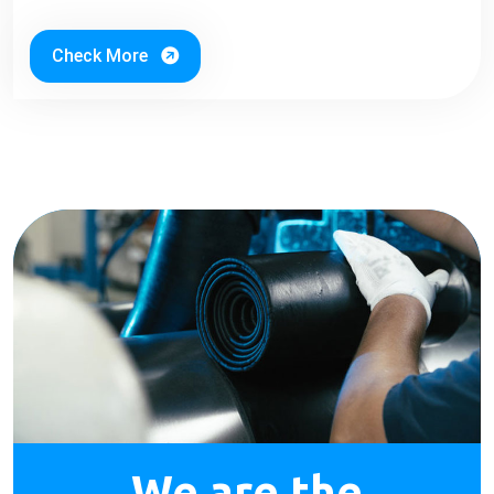
Check More
We are the