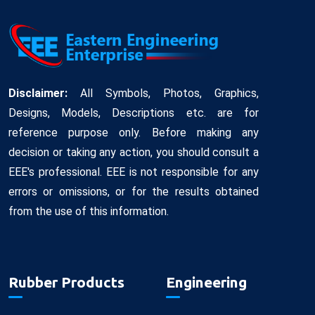
Disclaimer:
All Symbols, Photos, Graphics,
Designs, Models, Descriptions etc. are for
reference purpose only. Before making any
decision or taking any action, you should consult a
EEE's professional. EEE is not responsible for any
errors or omissions, or for the results obtained
from the use of this information.
Rubber Products
Engineering