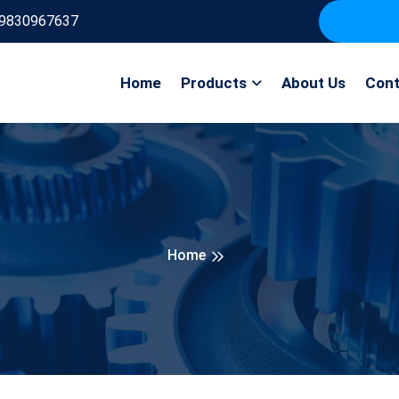
9830967637
Home
Products
About Us
Cont
Home