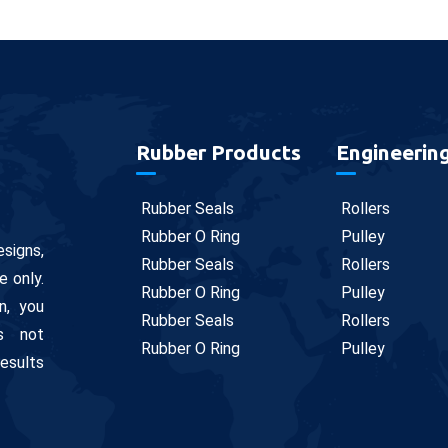
Rubber Products
Engineerin
Rubber Seals
Rollers
Rubber O Ring
Pulley
signs,
Rubber Seals
Rollers
e only.
Rubber O Ring
Pulley
n, you
Rubber Seals
Rollers
is not
Rubber O Ring
Pulley
results