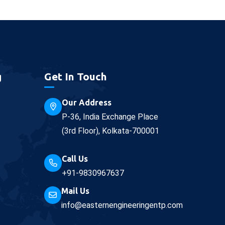
g
Get In Touch
Our Address
P-36, India Exchange Place
(3rd Floor), Kolkata-700001
Call Us
+91-9830967637
Mail Us
info@easternengineeringentp.com