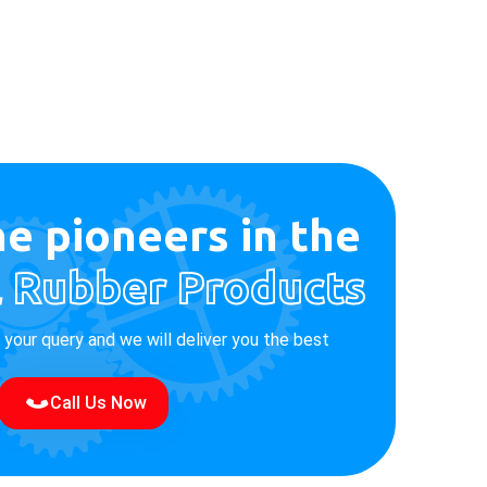
e pioneers in the
l Rubber Products
e your query and we will deliver you the best
Call Us Now