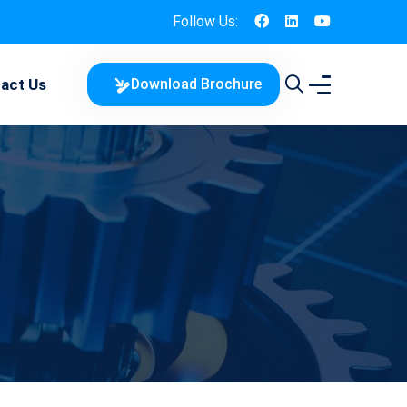
Follow Us:
act Us
Download Brochure