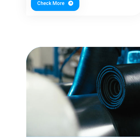
Check More