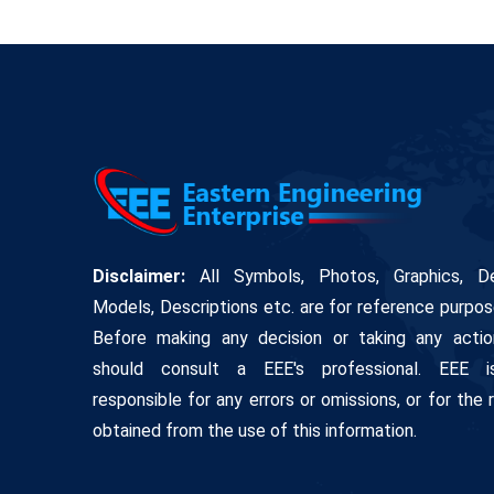
Disclaimer:
All Symbols, Photos, Graphics, De
Models, Descriptions etc. are for reference purpos
Before making any decision or taking any actio
should consult a EEE's professional. EEE 
responsible for any errors or omissions, or for the 
obtained from the use of this information.