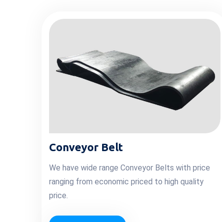
Conveyor Belt
We have wide range Conveyor Belts with price
ranging from economic priced to high quality
price.