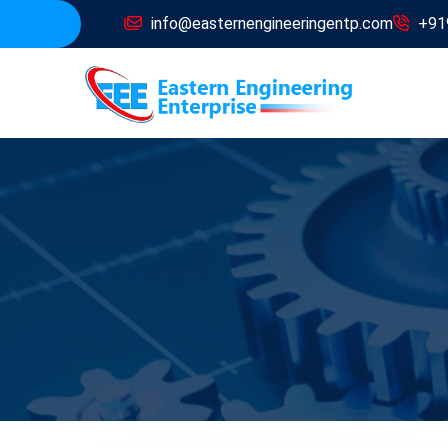
info@easternengineeringentp.com
+91