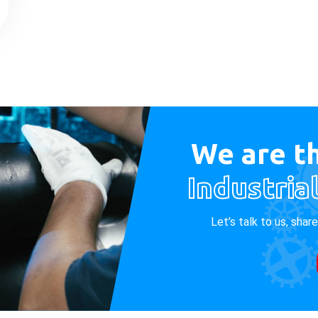
We are th
Industria
Let’s talk to us, shar