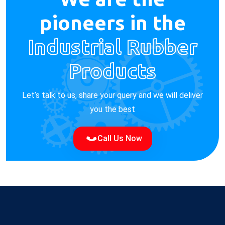
pioneers in the
Industrial Rubber
Products
Let’s talk to us, share your query and we will deliver
you the best
Call Us Now