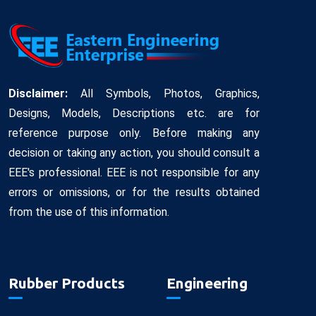
Disclaimer:
All Symbols, Photos, Graphics,
Designs, Models, Descriptions etc. are for
reference purpose only. Before making any
decision or taking any action, you should consult a
EEE's professional. EEE is not responsible for any
errors or omissions, or for the results obtained
from the use of this information.
Rubber Products
Engineering