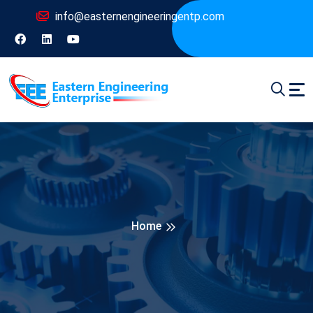
info@easternengineeringentp.com
Home