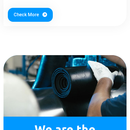
Check More
We are the