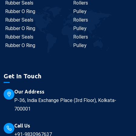
Rubber Seals
Rollers
Rubber O Ring
Pulley
Rubber Seals
Rollers
Rubber O Ring
Pulley
Rubber Seals
Rollers
Rubber O Ring
Pulley
Get In Touch
Our Address
P-36, India Exchange Place (3rd Floor), Kolkata-
700001
Call Us
+91-9830967637