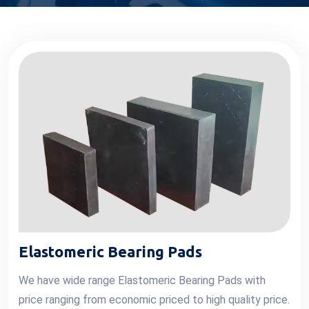
Elastomeric Bearing Pads
We have wide range Elastomeric Bearing Pads with
price ranging from economic priced to high quality price.