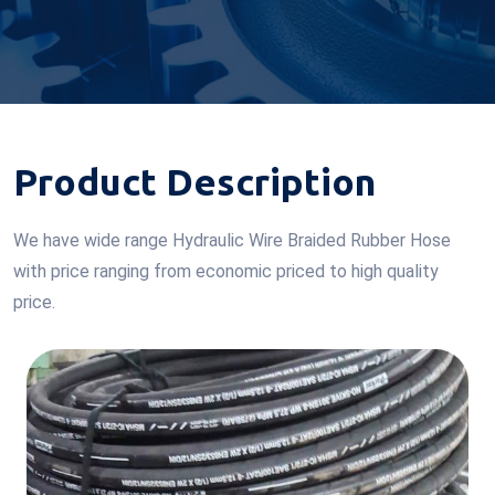
Product Description
We have wide range Hydraulic Wire Braided Rubber Hose
with price ranging from economic priced to high quality
price.