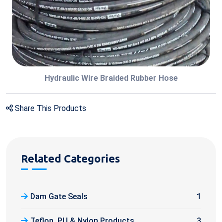
Hydraulic Wire Braided Rubber Hose
Share This Products
Related Categories
Dam Gate Seals
1
Teflon, PU & Nylon Products
3