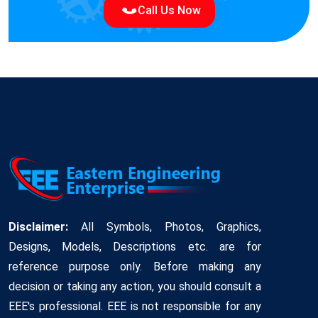
Call Us Now
Disclaimer:
All Symbols, Photos, Graphics,
Designs, Models, Descriptions etc. are for
reference purpose only. Before making any
decision or taking any action, you should consult a
EEE's professional. EEE is not responsible for any