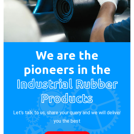
We are the
pioneers in the
Industrial Rubber
Products
Let’s talk to us, share your query and we will deliver
you the best