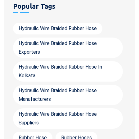
Popular Tags
Hydraulic Wire Braided Rubber Hose
Hydraulic Wire Braided Rubber Hose
Exporters
Hydraulic Wire Braided Rubber Hose In
Kolkata
Hydraulic Wire Braided Rubber Hose
Manufacturers
Hydraulic Wire Braided Rubber Hose
Suppliers
Rubber Hose
Rubber Hoses