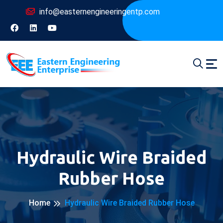
info@easternengineeringentp.com
Hydraulic Wire Braided
Rubber Hose
Home
Hydraulic Wire Braided Rubber Hose