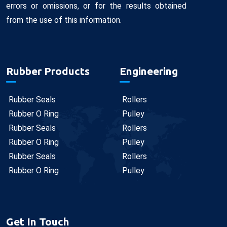
errors or omissions, or for the results obtained
from the use of this information.
Rubber Products
Engineering
Rubber Seals
Rollers
Rubber O Ring
Pulley
Rubber Seals
Rollers
Rubber O Ring
Pulley
Rubber Seals
Rollers
Rubber O Ring
Pulley
Get In Touch