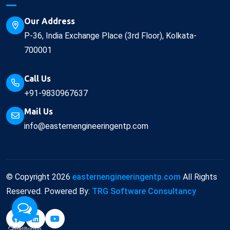
Our Address
P-36, India Exchange Place (3rd Floor), Kolkata-
700001
Call Us
+91-9830967637
Mail Us
info@easternengineeringentp.com
© Copyright
2026
easternengineeringentp.com
All Rights
Reserved. Powered By:
TRG Software Consultancy