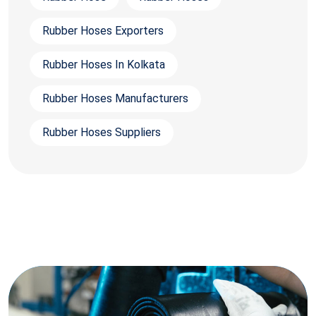
Rubber Hoses Exporters
Rubber Hoses In Kolkata
Rubber Hoses Manufacturers
Rubber Hoses Suppliers