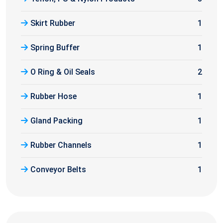
Skirt Rubber
1
Spring Buffer
1
O Ring & Oil Seals
2
Rubber Hose
1
Gland Packing
1
Rubber Channels
1
Conveyor Belts
1